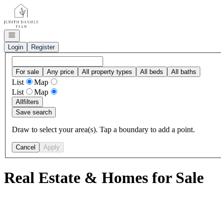
Go to: Homepage
Open navigation
Login
Register
For sale
Any price
All property types
All beds
All baths
List
Map
List
Map
All
filters
Save search
Draw to select your area(s). Tap a boundary to add a point.
Cancel
Apply
Real Estate & Homes for Sale