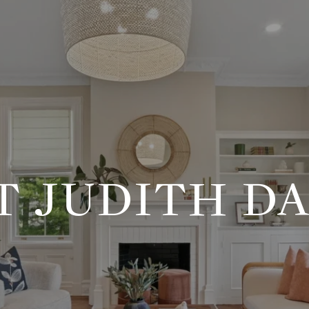
T JUDITH DA