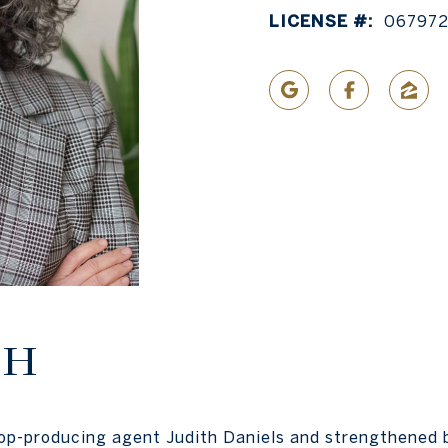
LICENSE #:
067972
TH
top-producing agent Judith Daniels and strengthened 