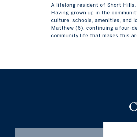
A lifelong resident of Short Hills
Having grown up in the community
culture, schools, amenities, and l
Matthew (6), continuing a four-de
community life that makes this ar