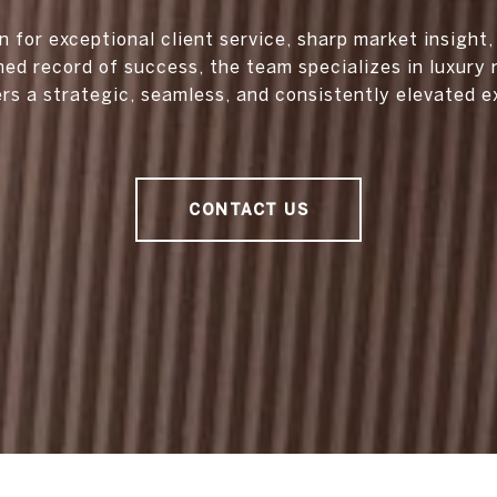
 for exceptional client service, sharp market insight,
hed record of success, the team specializes in luxury 
ers a strategic, seamless, and consistently elevated e
CONTACT US