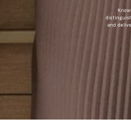
Known
distinguis
and deliv