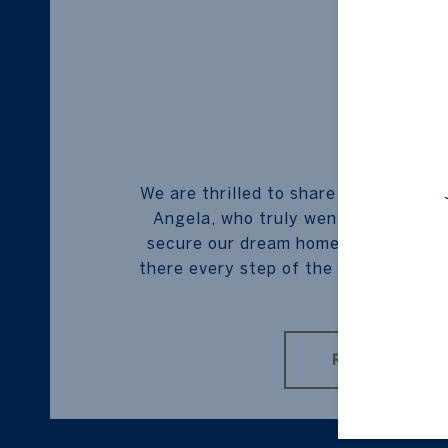
BUYER
We are thrilled to share our heartfe
Angela, who truly went above and b
secure our dream home. From start t
there every step of the way, providin
...
READ MORE