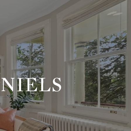
NIELS