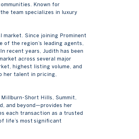
g communities. Known for
 the team specializes in luxury
l market. Since joining Prominent
e of the region’s leading agents,
 In recent years, Judith has been
 market across several major
ket, highest listing volume, and
 her talent in pricing,
Millburn-Short Hills, Summit,
d, and beyond—provides her
es each transaction as a trusted
 life’s most significant