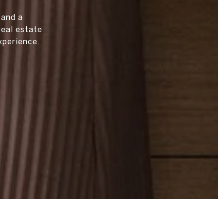
 and a
real estate
xperience.