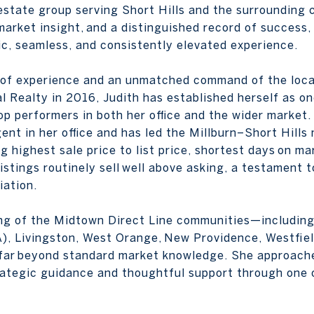
l estate group serving Short Hills and the surroundin
market insight, and a distinguished record of success,
gic, seamless, and consistently elevated experience.
 of experience and an unmatched command of the loca
l Realty in 2016, Judith has established herself as on
p performers in both her office and the wider market.
gent in her office and has led the Millburn–Short Hills
highest sale price to list price, shortest days on mar
istings routinely sell well above asking, a testament to
iation.
ing of the Midtown Direct Line communities—including 
 Livingston, West Orange, New Providence, Westfiel
d far beyond standard market knowledge. She approach
rategic guidance and thoughtful support through one of