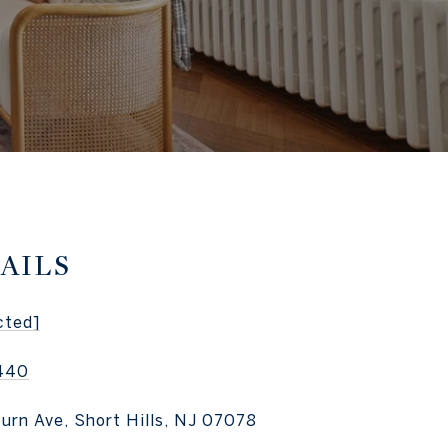
AILS
cted]
440
burn Ave, Short Hills, NJ 07078