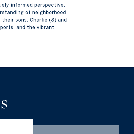
quely informed perspective.
erstanding of neighborhood
 their sons, Charlie (8) and
ports, and the vibrant
S