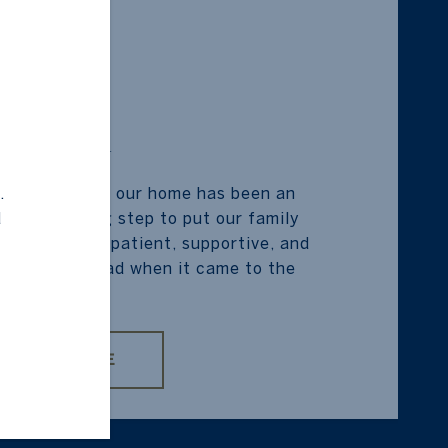
SELLER
.
on the sale of our home has been an
d
was such a big step to put our family
nd Jude was patient, supportive, and
o take the lead when it came to the
impo...
READ MORE