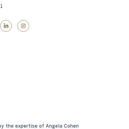
1
by the expertise of Angela Cohen