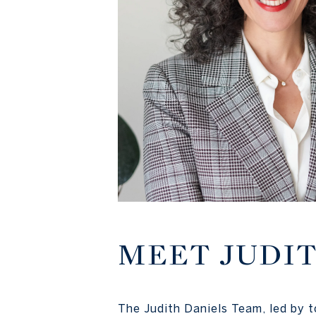
MEET JUDI
The Judith Daniels Team, led by 