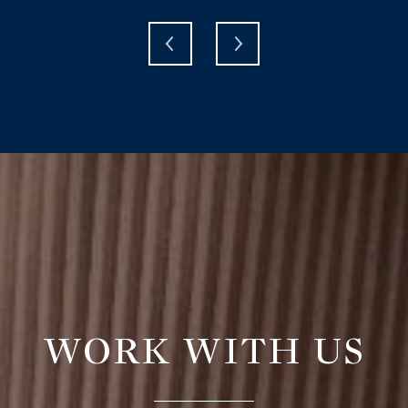
WORK WITH US