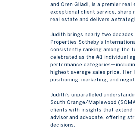
and Oren Giladi, is a premier rea
exceptional client service, sharp 
real estate and delivers a strate
Judith brings nearly two decades
Properties Sotheby’s Internationa
consistently ranking among the to
celebrated as the #1 individual a
performance categories—including 
highest average sales price. Her l
positioning, marketing, and negot
Judith’s unparalleled understand
South Orange/Maplewood (SOMA),
clients with insights that exten
advisor and advocate, offering st
decisions.