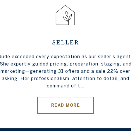
SELLER
lt recommendation for
Jude exceeded every expectation as our seller’s agent
Working with Jude 
eyond in helping us
She expertly guided pricing, preparation, staging, an
absolute dream. It 
o finish, Angela was
marketing—generating 31 offers and a sale 22% over
home on the market a
g exceptional service
asking. Her professionalism, attention to detail, and
always allowed us t
command of t...
READ MORE