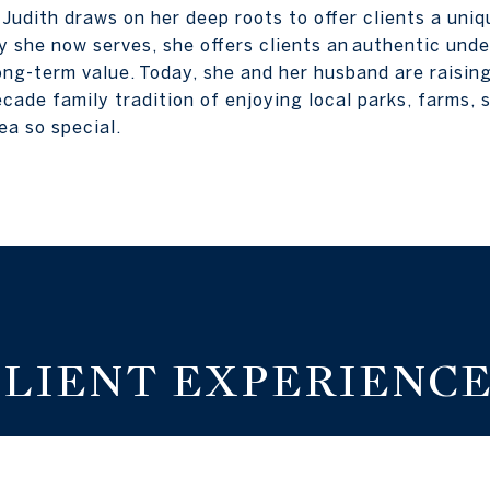
, Judith draws on her deep roots to offer clients a uni
 she now serves, she offers clients an authentic und
ong-term value. Today, she and her husband are raising
cade family tradition of enjoying local parks, farms, s
ea so special.
CLIENT EXPERIENCE