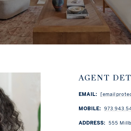
AGENT DET
EMAIL:
[email prote
MOBILE:
973.943.5
ADDRESS:
555 Mill