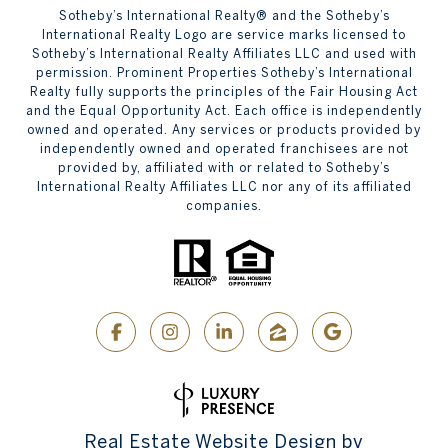
​​​​​Sotheby’s International Realty® and the Sotheby’s
International Realty Logo are service marks licensed to
Sotheby’s International Realty Affiliates LLC and used with
permission. Prominent Properties Sotheby’s International
Realty fully supports the principles of the Fair Housing Act
and the Equal Opportunity Act. Each office is independently
owned and operated. Any services or products provided by
independently owned and operated franchisees are not
provided by, affiliated with or related to Sotheby’s
International Realty Affiliates LLC nor any of its affiliated
companies.
Real Estate Website Design by