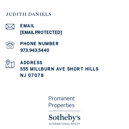
JUDITH DANIELS
EMAIL
[EMAIL PROTECTED]
PHONE NUMBER
973.943.5440
ADDRESS
555 MILLBURN AVE SHORT HILLS
NJ 07078