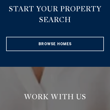
START YOUR PROPERTY
SEARCH
BROWSE HOMES
WORK WITH US