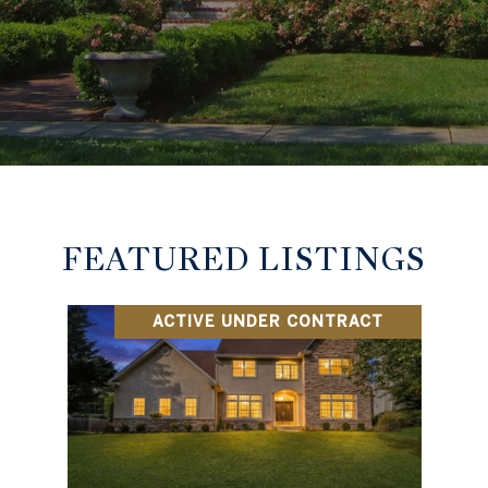
FEATURED LISTINGS
ACTIVE UNDER CONTRACT