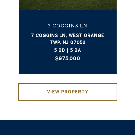
7 COGGINS LN
7 COGGINS LN, WEST ORANGE
TWP, NJ 07052
5 BD | 5 BA
$975,000
VIEW PROPERTY