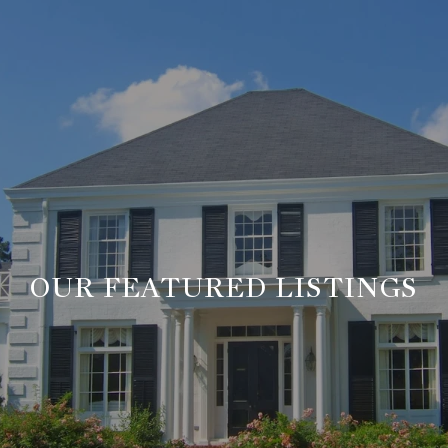
OUR FEATURED LISTINGS