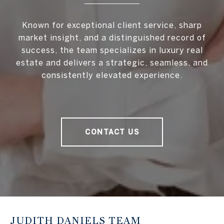
Known for exceptional client service, sharp
market insight, and a distinguished record of
success, the team specializes in luxury real
estate and delivers a strategic, seamless, and
consistently elevated experience.
CONTACT US
JUDITH DANIELS TEAM