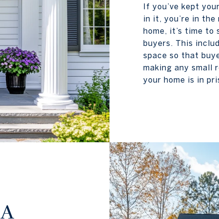
If you’ve kept you
in it, you’re in t
home, it’s time to
buyers. This inclu
space so that buye
making any small r
your home is in pri
 A