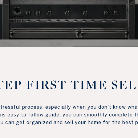
TEP FIRST TIME SE
ressful process, especially when you don’t know what
is easy to follow guide, you can smoothly complete th
 can get organized and sell your home for the best price p