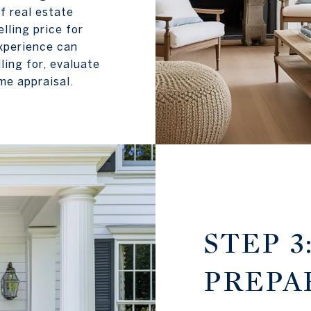
f real estate
lling price for
xperience can
ing for, evaluate
me appraisal.
STEP 3
PREPA