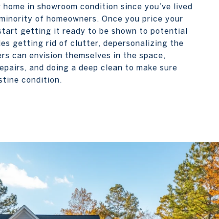
r home in showroom condition since you’ve lived
he minority of homeowners. Once you price your
 start getting it ready to be shown to potential
des getting rid of clutter, depersonalizing the
rs can envision themselves in the space,
epairs, and doing a deep clean to make sure
stine condition.