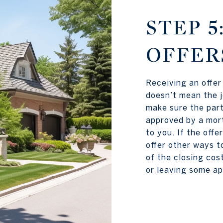
STEP 5
OFFER
Receiving an offer 
doesn’t mean the j
make sure the part
approved by a mort
to you. If the offe
offer other ways t
of the closing cos
or leaving some ap