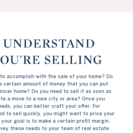
1: UNDERSTAND
OU'RE SELLING
to accomplish with the sale of your home? Do
a certain amount of money that you can put
 nicer home? Do you need to sell it as soon as
tate a move to a new city or area? Once you
eds, you can better craft your offer. For
ed to sell quickly, you might want to price your
 your goal is to make a certain profit margin.
vey these needs to your team of real estate