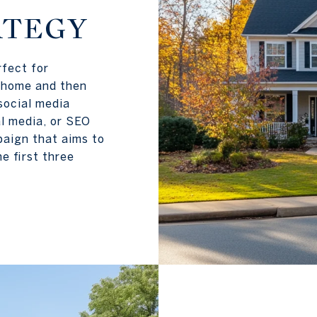
ATEGY
rfect for
e home and then
 social media
al media, or SEO
paign that aims to
he first three