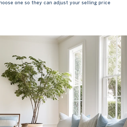
oose one so they can adjust your selling price