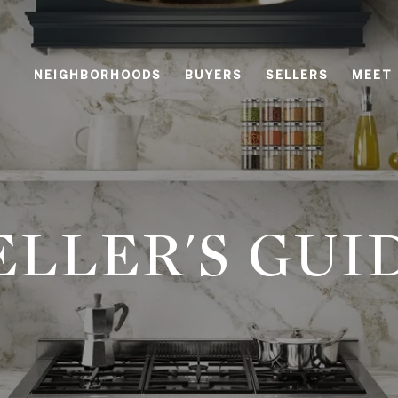
NEIGHBORHOODS
BUYERS
SELLERS
MEET
ELLER'S GUI