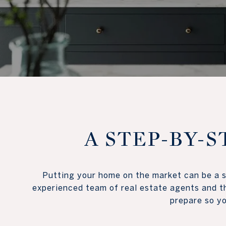
A STEP-BY-S
Putting your home on the market can be a st
experienced team of real estate agents and th
prepare so you