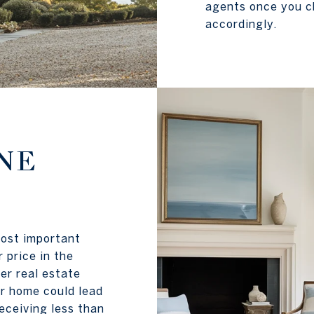
agents once you ch
accordingly.
NE
most important
 price in the
er real estate
r home could lead
eceiving less than