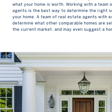
what your home is worth. Working with a team o
agents is the best way to determine the right se
your home. A team of real estate agents with e
determine what other comparable homes are sell
the current market, and may even suggest a ho