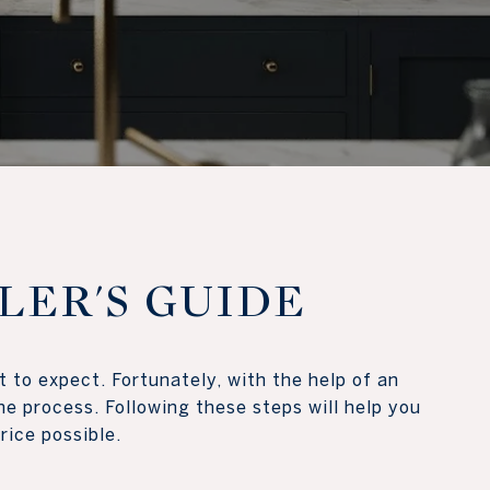
LLER'S GUIDE
 to expect. Fortunately, with the help of an
e process. Following these steps will help you
ossible.​​​​​​​