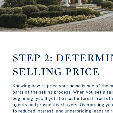
STEP 2: DETERMI
SELLING PRICE
Knowing how to price your home is one of the 
parts of the selling process. When you set a fair
beginning, you’ll get the most interest from oth
agents and prospective buyers. Overpricing you
to reduced interest, and underpricing leads to r