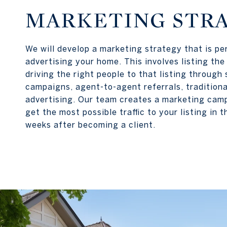
MARKETING STR
We will develop a marketing strategy that is pe
advertising your home. This involves listing th
driving the right people to that listing through
campaigns, agent-to-agent referrals, tradition
advertising. Our team creates a marketing cam
get the most possible traffic to your listing in t
weeks after becoming a client.