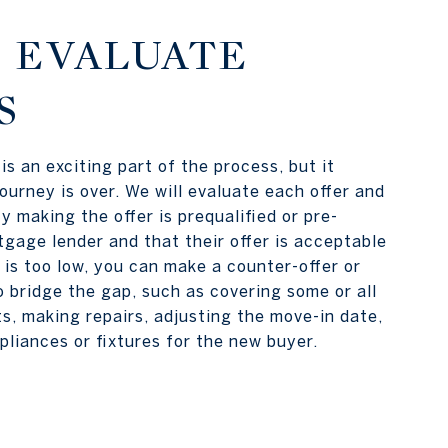
: EVALUATE
S
is an exciting part of the process, but it
ourney is over. We will evaluate each offer and
y making the offer is prequalified or pre-
gage lender and that their offer is acceptable
r is too low, you can make a counter-offer or
o bridge the gap, such as covering some or all
ts, making repairs, adjusting the move-in date,
pliances or fixtures for the new buyer.