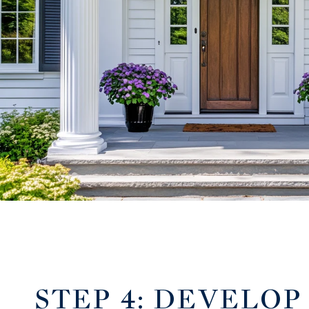
STEP 4: DEVELOP