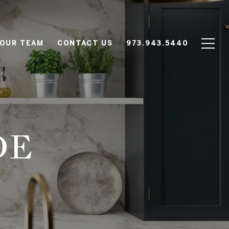
 OUR TEAM
CONTACT US
973.943.5440
DE