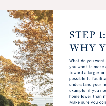
STEP 
WHY Y
What do you want 
you want to make 
toward a larger or
possible to facili
understand your ne
example, if you ne
home lower than if
Make sure you con