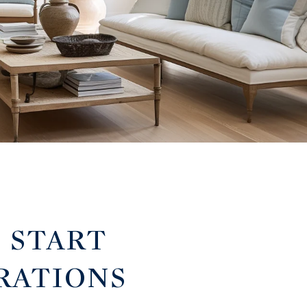
: START
RATIONS