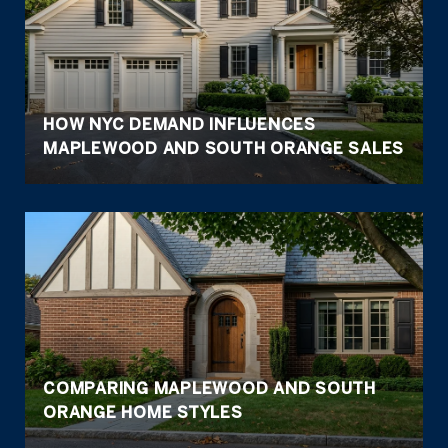
HOW NYC DEMAND INFLUENCES
MAPLEWOOD AND SOUTH ORANGE SALES
COMPARING MAPLEWOOD AND SOUTH
ORANGE HOME STYLES