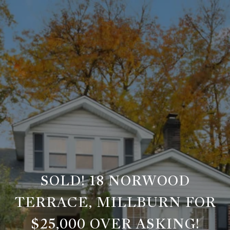
SOLD! 18 NORWOOD
TERRACE, MILLBURN FOR
$25,000 OVER ASKING!