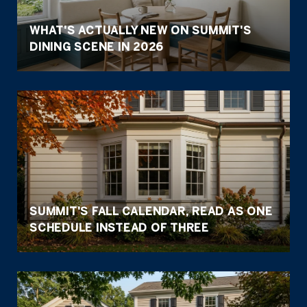
WHAT'S ACTUALLY NEW ON SUMMIT'S
DINING SCENE IN 2026
SUMMIT'S FALL CALENDAR, READ AS ONE
SCHEDULE INSTEAD OF THREE