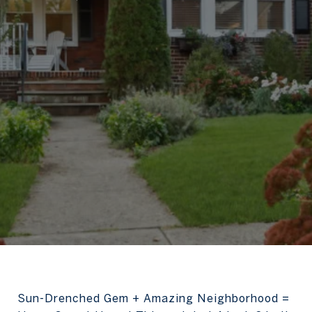
Sun-Drenched Gem + Amazing Neighborhood =