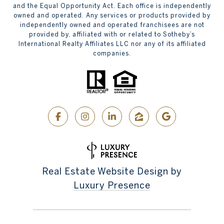
and the Equal Opportunity Act. Each office is independently
owned and operated. Any services or products provided by
independently owned and operated franchisees are not
provided by, affiliated with or related to Sotheby’s
International Realty Affiliates LLC nor any of its affiliated
companies.
Real Estate Website Design by
Luxury Presence