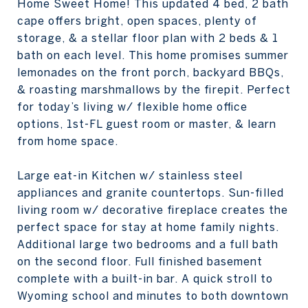
Home Sweet Home! This updated 4 bed, 2 bath
cape offers bright, open spaces, plenty of
storage, & a stellar floor plan with 2 beds & 1
bath on each level. This home promises summer
lemonades on the front porch, backyard BBQs,
& roasting marshmallows by the firepit. Perfect
for today’s living w/ flexible home office
options, 1st-FL guest room or master, & learn
from home space.
Large eat-in Kitchen w/ stainless steel
appliances and granite countertops. Sun-filled
living room w/ decorative fireplace creates the
perfect space for stay at home family nights.
Additional large two bedrooms and a full bath
on the second floor. Full finished basement
complete with a built-in bar. A quick stroll to
Wyoming school and minutes to both downtown