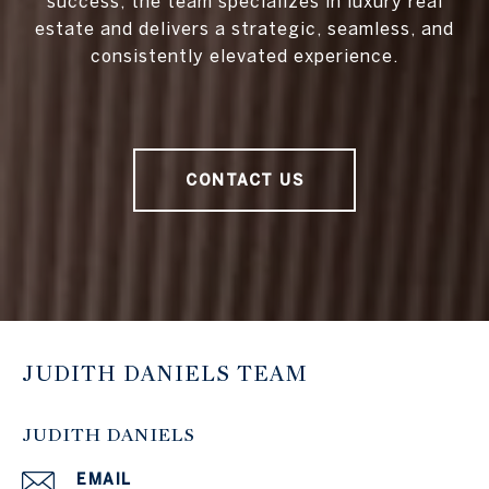
success, the team specializes in luxury real
estate and delivers a strategic, seamless, and
consistently elevated experience.
CONTACT US
JUDITH DANIELS TEAM
JUDITH DANIELS
EMAIL