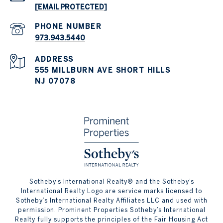
[EMAIL PROTECTED]
PHONE NUMBER
973.943.5440
ADDRESS
555 MILLBURN AVE SHORT HILLS
NJ 07078
​​​​​Sotheby’s International Realty® and the Sotheby’s
International Realty Logo are service marks licensed to
Sotheby’s International Realty Affiliates LLC and used with
permission. Prominent Properties Sotheby’s International
Realty fully supports the principles of the Fair Housing Act