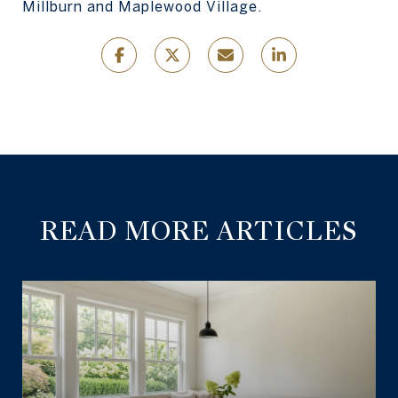
Millburn and Maplewood Village.
READ MORE ARTICLES