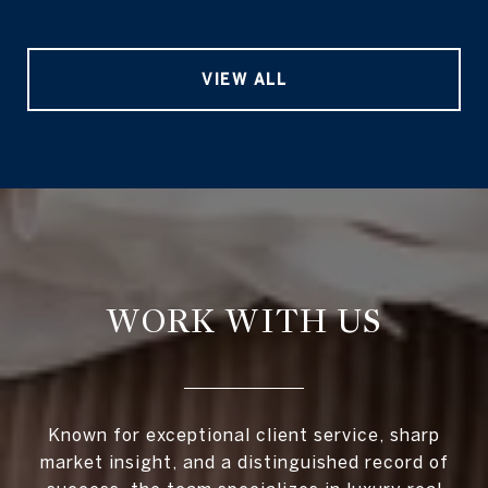
VIEW ALL
WORK WITH US
Known for exceptional client service, sharp
market insight, and a distinguished record of