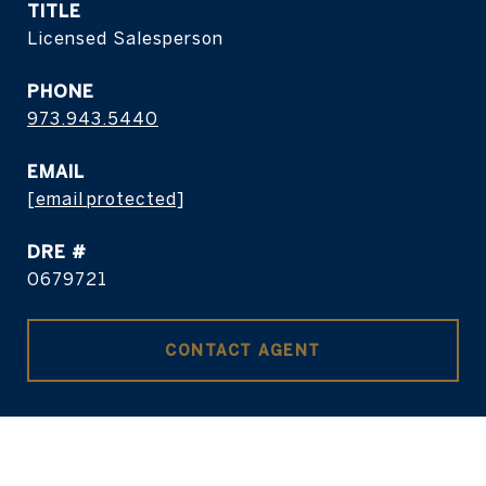
TITLE
Licensed Salesperson
PHONE
973.943.5440
EMAIL
[email protected]
DRE #
0679721
CONTACT AGENT