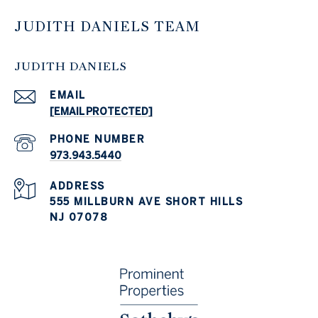
JUDITH DANIELS TEAM
JUDITH DANIELS
EMAIL
[EMAIL PROTECTED]
PHONE NUMBER
973.943.5440
ADDRESS
555 MILLBURN AVE SHORT HILLS
NJ 07078