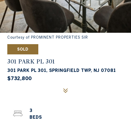
Courtesy of PROMINENT PROPERTIES SIR
SOLD
301 PARK PL 301
301 PARK PL 301, SPRINGFIELD TWP, NJ 07081
$732,800
3