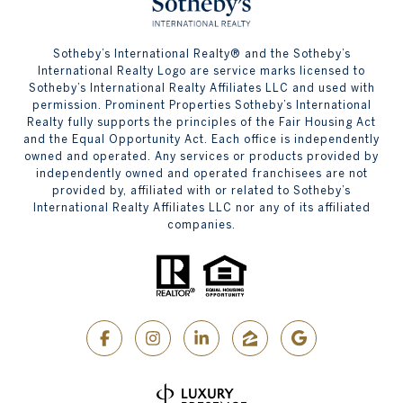
​​​​​Sotheby’s International Realty® and the Sotheby’s
International Realty Logo are service marks licensed to
Sotheby’s International Realty Affiliates LLC and used with
permission. Prominent Properties Sotheby’s International
Realty fully supports the principles of the Fair Housing Act
and the Equal Opportunity Act. Each office is independently
owned and operated. Any services or products provided by
independently owned and operated franchisees are not
provided by, affiliated with or related to Sotheby’s
International Realty Affiliates LLC nor any of its affiliated
companies.