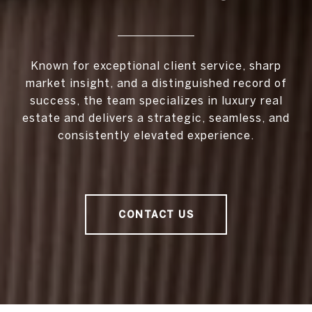
Known for exceptional client service, sharp
market insight, and a distinguished record of
success, the team specializes in luxury real
estate and delivers a strategic, seamless, and
consistently elevated experience.
CONTACT US