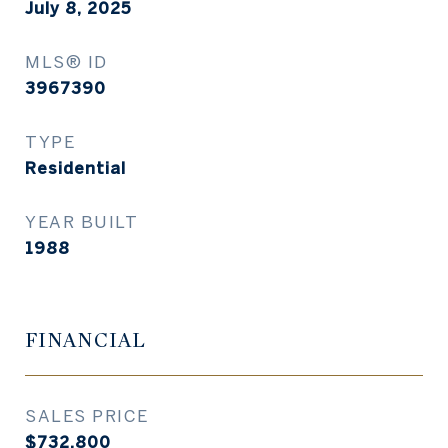
July 8, 2025
MLS® ID
3967390
TYPE
Residential
YEAR BUILT
1988
FINANCIAL
SALES PRICE
$732,800