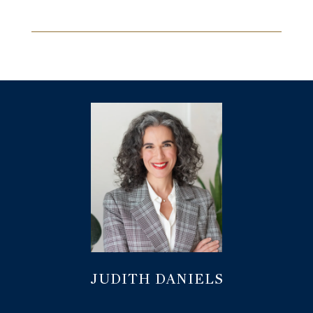
JUDITH DANIELS