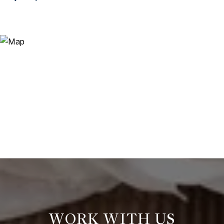
WORK WITH US