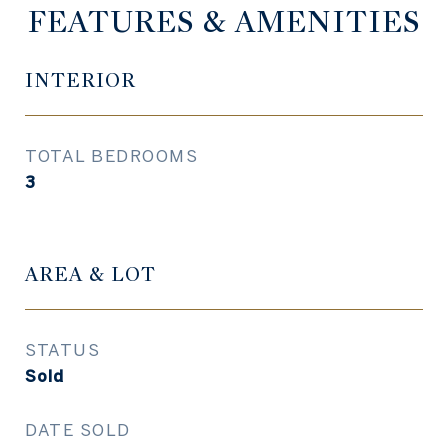
FEATURES & AMENITIES
INTERIOR
TOTAL BEDROOMS
3
AREA & LOT
STATUS
Sold
DATE SOLD