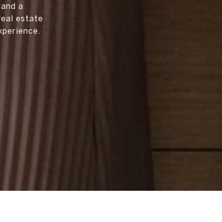
 and a
real estate
xperience.