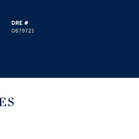
DRE #
0679721
ES