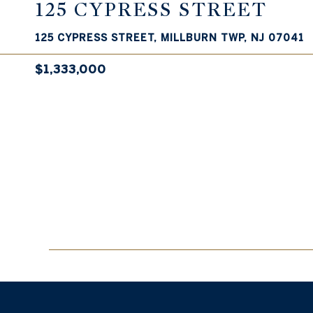
125 CYPRESS STREET
125 CYPRESS STREET, MILLBURN TWP, NJ 07041
$1,333,000