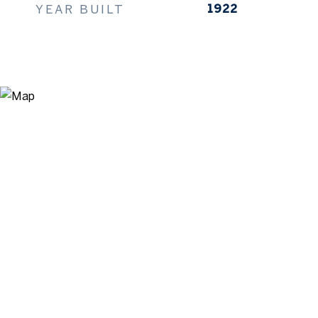
YEAR BUILT
1922