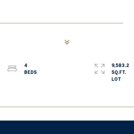
4
9,583.2
SQ.FT.