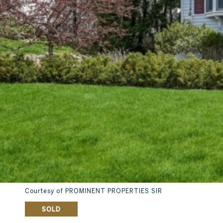
Courtesy of PROMINENT PROPERTIES SIR
SOLD