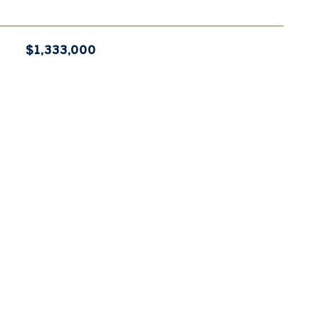
$1,333,000