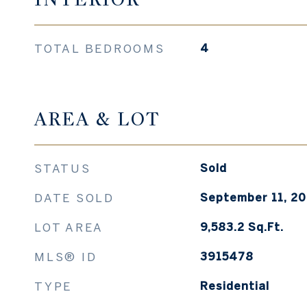
TOTAL BEDROOMS
4
AREA & LOT
STATUS
Sold
DATE SOLD
September 11, 2
LOT AREA
9,583.2
Sq.Ft.
MLS® ID
3915478
TYPE
Residential