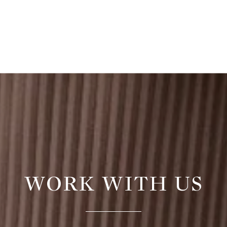
WORK WITH US