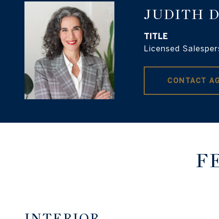
JUDITH 
TITLE
Licensed Salesper
CONTACT A
F
INTERIOR