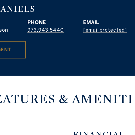
DANIELS
PHONE
EMAIL
son
973.943.5440
[email protected]
GENT
EATURES & AMENITI
FINANCIAL