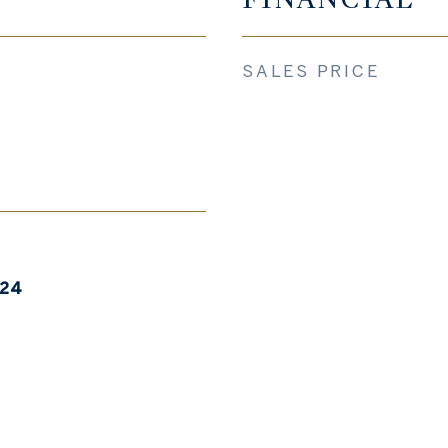
SALES PRICE
024