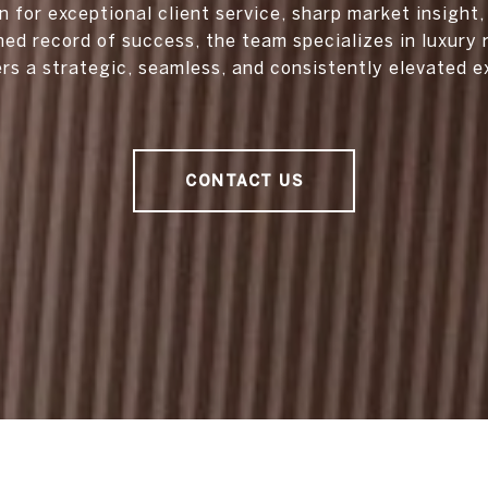
 for exceptional client service, sharp market insight,
hed record of success, the team specializes in luxury 
ers a strategic, seamless, and consistently elevated e
CONTACT US