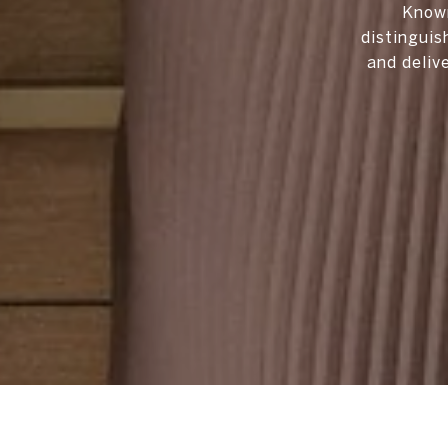
Known
distinguis
and deliv