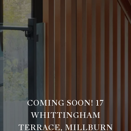
COMING SOON! 17
WHITTINGHAM
TERRACE, MILLBURN