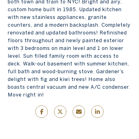
both town and train to NYC! Bright and airy,
custom home built in 1985. Updated kitchen
with new stainless appliances, granite
counters, and a modern backsplash. Completely
renovated and updated bathrooms! Refinished
floors throughout and newly painted exterior
with 3 bedrooms on main level and 1 on lower
level. Sun filled family room with access to
deck. Walk-out basement with summer kitchen,
full bath and wood-burning stove. Gardener’s
delight with fig and kiwi trees! Home also
boasts central vacuum and new A/C condenser.
Move right in!