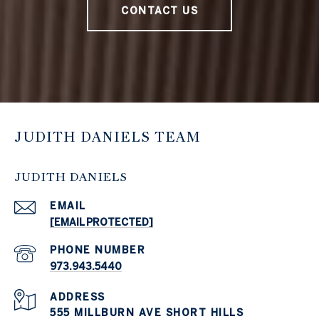
CONTACT US
JUDITH DANIELS TEAM
JUDITH DANIELS
EMAIL
[EMAIL PROTECTED]
PHONE NUMBER
973.943.5440
ADDRESS
555 MILLBURN AVE SHORT HILLS