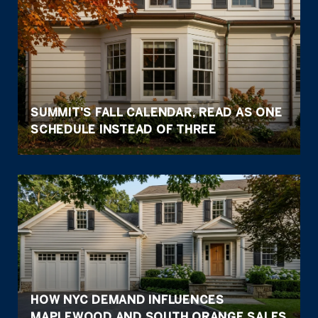
SUMMIT'S FALL CALENDAR, READ AS ONE
SCHEDULE INSTEAD OF THREE
HOW NYC DEMAND INFLUENCES
MAPLEWOOD AND SOUTH ORANGE SALES