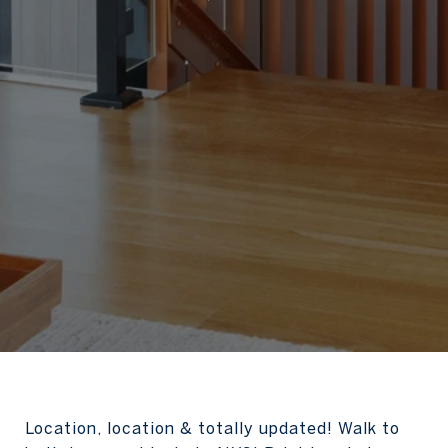
Location, location & totally updated! Walk to