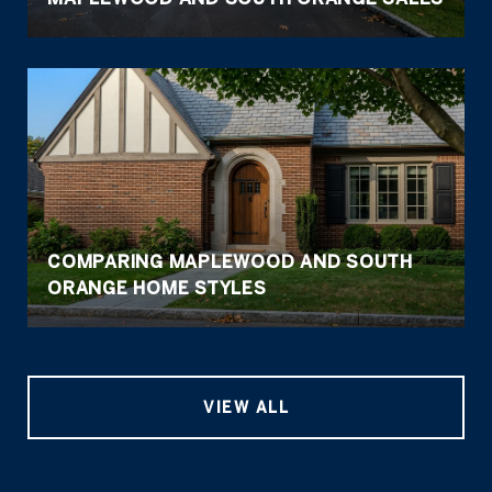
COMPARING MAPLEWOOD AND SOUTH
ORANGE HOME STYLES
VIEW ALL