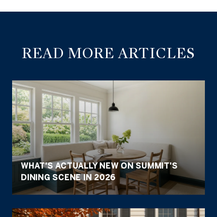
READ MORE ARTICLES
WHAT'S ACTUALLY NEW ON SUMMIT'S
DINING SCENE IN 2026