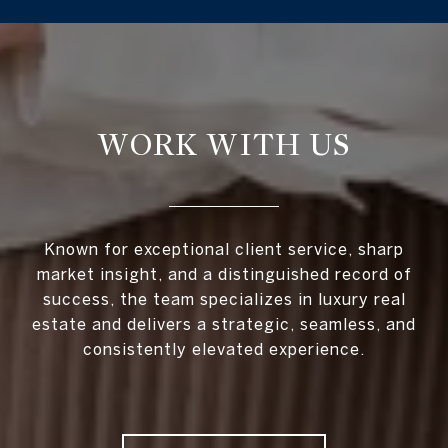
WORK WITH US
Known for exceptional client service, sharp
market insight, and a distinguished record of
success, the team specializes in luxury real
estate and delivers a strategic, seamless, and
consistently elevated experience.