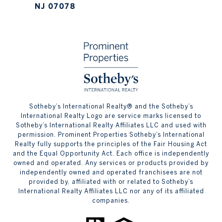
NJ 07078
​​​​​Sotheby’s International Realty® and the Sotheby’s
International Realty Logo are service marks licensed to
Sotheby’s International Realty Affiliates LLC and used with
permission. Prominent Properties Sotheby’s International
Realty fully supports the principles of the Fair Housing Act
and the Equal Opportunity Act. Each office is independently
owned and operated. Any services or products provided by
independently owned and operated franchisees are not
provided by, affiliated with or related to Sotheby’s
International Realty Affiliates LLC nor any of its affiliated
companies.