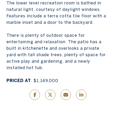
The lower level recreation room is bathed in
natural light, courtesy of daylight windows.
Features include a terra cotta tile floor with a
marble inset and a door to the backyard.
There is plenty of outdoor space for
entertaining and relaxation. The patio has a
built in kitchenette and overlooks a private
yard with tall shade trees, plenty of space for
active play and gardening, and a newly
installed hot tub.
PRICED AT
: $1,149,000