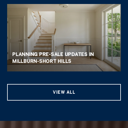
PLANNING PRE-SALE UPDATES IN
MILLBURN-SHORT HILLS
VIEW ALL