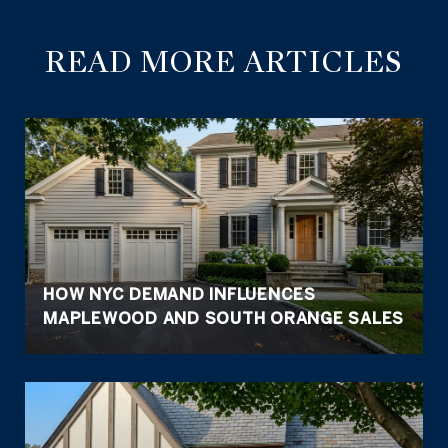
READ MORE ARTICLES
HOW NYC DEMAND INFLUENCES
MAPLEWOOD AND SOUTH ORANGE SALES