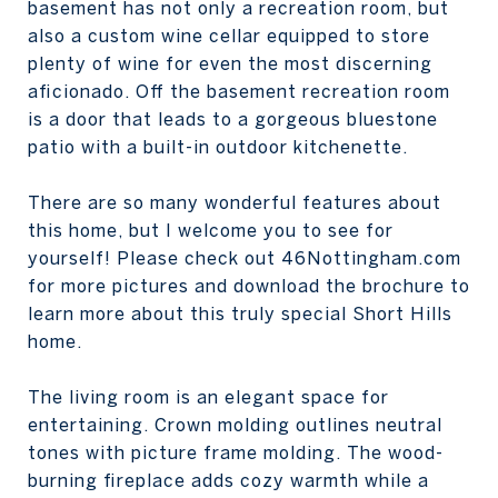
basement has not only a recreation room, but
also a custom wine cellar equipped to store
plenty of wine for even the most discerning
aficionado. Off the basement recreation room
is a door that leads to a gorgeous bluestone
patio with a built-in outdoor kitchenette.
There are so many wonderful features about
this home, but I welcome you to see for
yourself! Please check out 46Nottingham.com
for more pictures and download the brochure to
learn more about this truly special Short Hills
home.
The living room is an elegant space for
entertaining. Crown molding outlines neutral
tones with picture frame molding. The wood-
burning fireplace adds cozy warmth while a