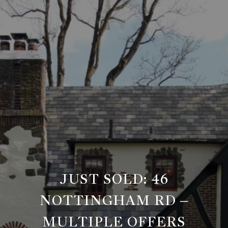
JUST SOLD: 46
NOTTINGHAM RD –
MULTIPLE OFFERS