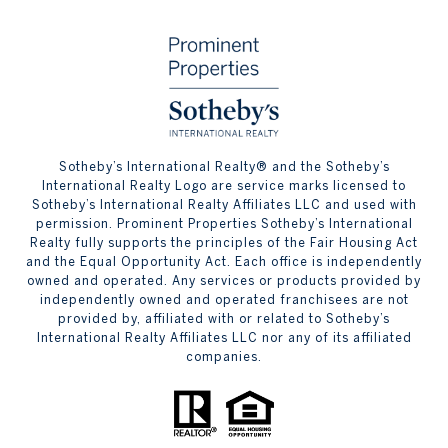
​​​​​Sotheby’s International Realty® and the Sotheby’s
International Realty Logo are service marks licensed to
Sotheby’s International Realty Affiliates LLC and used with
permission. Prominent Properties Sotheby’s International
Realty fully supports the principles of the Fair Housing Act
and the Equal Opportunity Act. Each office is independently
owned and operated. Any services or products provided by
independently owned and operated franchisees are not
provided by, affiliated with or related to Sotheby’s
International Realty Affiliates LLC nor any of its affiliated
companies.