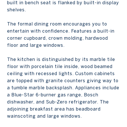
built in bench seat is flanked by built-in display
shelves.
The formal dining room encourages you to
entertain with confidence. Features a built-in
corner cupboard, crown molding, hardwood
floor and large windows.
The kitchen is distinguished by its marble tile
floor with porcelain tile inside, wood beamed
ceiling with recessed lights. Custom cabinets
are topped with granite counters giving way to
a tumble marble backsplash. Appliances include
a Blue-Star 6-burner gas range, Bosch
dishwasher, and Sub-Zero refrigerator. The
adjoining breakfast area has beadboard
wainscoting and large windows.