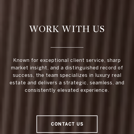
WORK WITH US
Known for exceptional client service, sharp
market insight, and a distinguished record of
success, the team specializes in luxury real
estate and delivers a strategic, seamless, and
consistently elevated experience.
CONTACT US