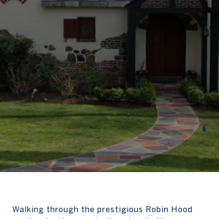
Walking through the prestigious Robin Hood