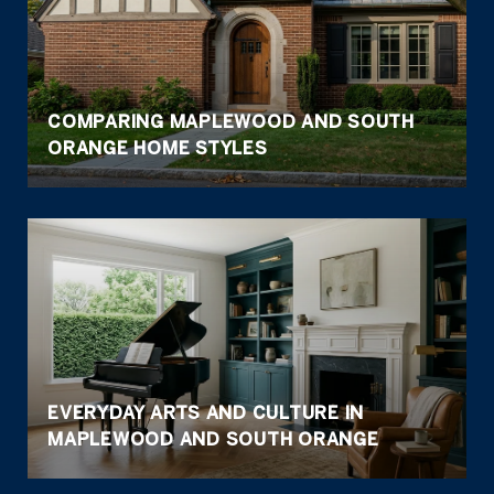
COMPARING MAPLEWOOD AND SOUTH
ORANGE HOME STYLES
EVERYDAY ARTS AND CULTURE IN
MAPLEWOOD AND SOUTH ORANGE