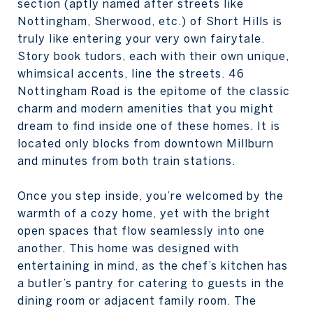
section (aptly named after streets like
Nottingham, Sherwood, etc.) of Short Hills is
truly like entering your very own fairytale.
Story book tudors, each with their own unique,
whimsical accents, line the streets. 46
Nottingham Road is the epitome of the classic
charm and modern amenities that you might
dream to find inside one of these homes. It is
located only blocks from downtown Millburn
and minutes from both train stations.
Once you step inside, you’re welcomed by the
warmth of a cozy home, yet with the bright
open spaces that flow seamlessly into one
another. This home was designed with
entertaining in mind, as the chef’s kitchen has
a butler’s pantry for catering to guests in the
dining room or adjacent family room. The