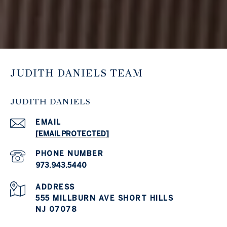
JUDITH DANIELS TEAM
JUDITH DANIELS
EMAIL
[EMAIL PROTECTED]
PHONE NUMBER
973.943.5440
ADDRESS
555 MILLBURN AVE SHORT HILLS
NJ 07078