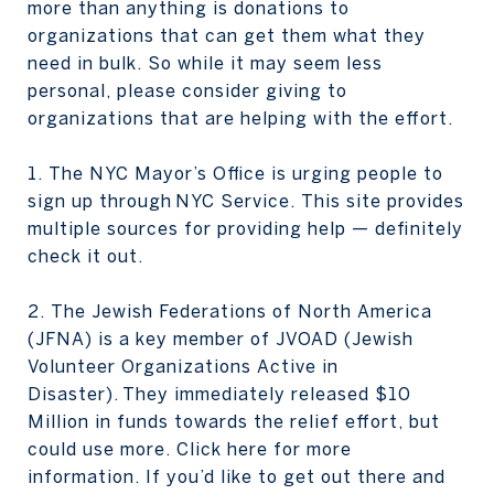
more than anything is donations to
organizations that can get them what they
need in bulk. So while it may seem less
personal, please consider giving to
organizations that are helping with the effort.
1. The NYC Mayor’s Office is urging people to
sign up through NYC Service. This site provides
multiple sources for providing help — definitely
check it out.
2. The Jewish Federations of North America
(JFNA) is a key member of JVOAD (Jewish
Volunteer Organizations Active in
Disaster). They immediately released $10
Million in funds towards the relief effort, but
could use more. Click here for more
information. If you’d like to get out there and