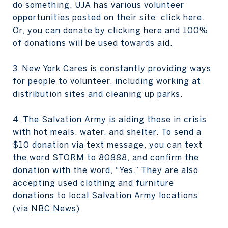
do something, UJA has various volunteer
opportunities posted on their site: click here.
Or, you can donate by clicking here and 100%
of donations will be used towards aid.
3. New York Cares is constantly providing ways
for people to volunteer, including working at
distribution sites and cleaning up parks.
4.
The Salvation Army
is aiding those in crisis
with hot meals, water, and shelter. To send a
$10 donation via text message, you can text
the word STORM to 80888, and confirm the
donation with the word, “Yes.” They are also
accepting used clothing and furniture
donations to local Salvation Army locations
(via
NBC News
).