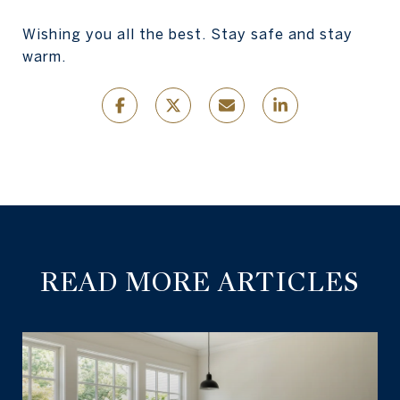
Wishing you all the best. Stay safe and stay
warm.
READ MORE ARTICLES