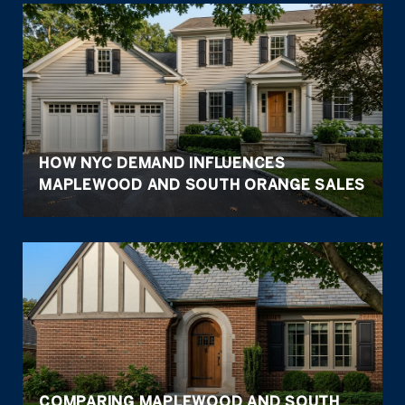
HOW NYC DEMAND INFLUENCES
MAPLEWOOD AND SOUTH ORANGE SALES
COMPARING MAPLEWOOD AND SOUTH