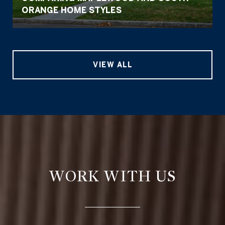
ORANGE HOME STYLES
VIEW ALL
WORK WITH US