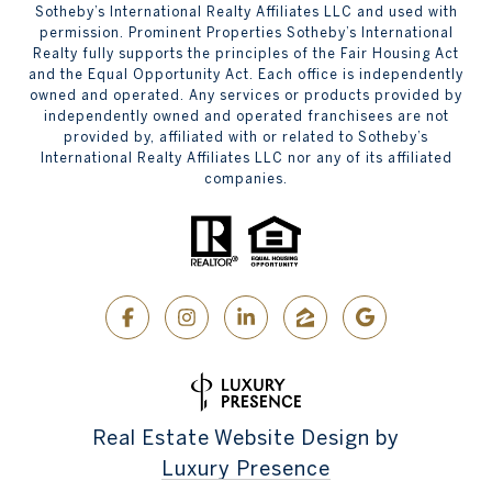
Sotheby’s International Realty Affiliates LLC and used with
permission. Prominent Properties Sotheby’s International
Realty fully supports the principles of the Fair Housing Act
and the Equal Opportunity Act. Each office is independently
owned and operated. Any services or products provided by
independently owned and operated franchisees are not
provided by, affiliated with or related to Sotheby’s
International Realty Affiliates LLC nor any of its affiliated
companies.
Real Estate Website Design by
Luxury Presence