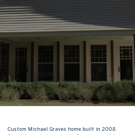
Custom Michael Graves home built in 2008.