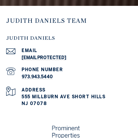
JUDITH DANIELS TEAM
JUDITH DANIELS
EMAIL
[EMAIL PROTECTED]
PHONE NUMBER
973.943.5440
ADDRESS
555 MILLBURN AVE SHORT HILLS
NJ 07078