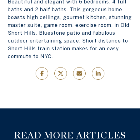
Beautiful and elegant with 6 bedrooms, 4 full
baths and 2 half baths. This gorgeous home
boasts high ceilings, gourmet kitchen, stunning
master suite, game room, exercise room, in Old
Short Hills. Bluestone patio and fabulous
outdoor entertaining space. Short distance to
Short Hills train station makes for an easy
commute to NYC.
READ MORE ARTICLES