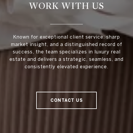
WORK WITH US
Known for exceptional client service, sharp
market insight, and a distinguished record of
success, the team specializes in luxury real
estate and delivers a strategic, seamless, and
consistently elevated experience.
CONTACT US