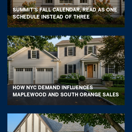
SUMMIT'S FALL CALENDAR, READ AS ONE
SCHEDULE INSTEAD OF THREE
HOW NYC DEMAND INFLUENCES
MAPLEWOOD AND SOUTH ORANGE SALES