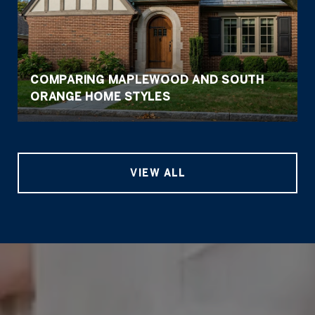
COMPARING MAPLEWOOD AND SOUTH
ORANGE HOME STYLES
VIEW ALL