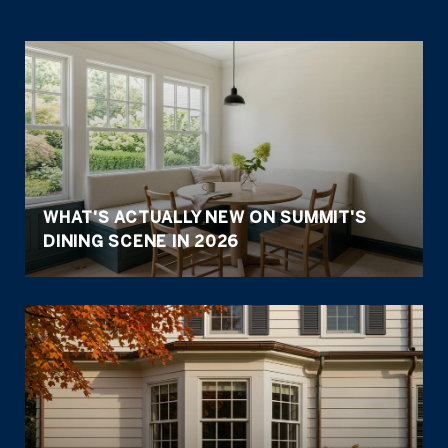
WHAT'S ACTUALLY NEW ON SUMMIT'S
DINING SCENE IN 2026