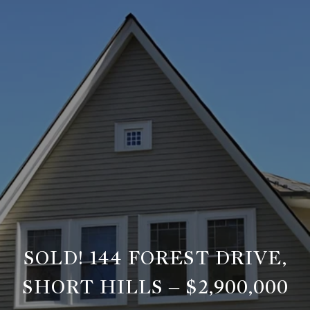
SOLD! 144 FOREST DRIVE,
SHORT HILLS – $2,900,000