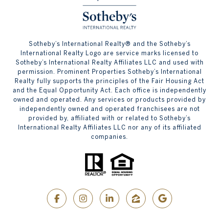
​​​​​Sotheby’s International Realty® and the Sotheby’s
International Realty Logo are service marks licensed to
Sotheby’s International Realty Affiliates LLC and used with
permission. Prominent Properties Sotheby’s International
Realty fully supports the principles of the Fair Housing Act
and the Equal Opportunity Act. Each office is independently
owned and operated. Any services or products provided by
independently owned and operated franchisees are not
provided by, affiliated with or related to Sotheby’s
International Realty Affiliates LLC nor any of its affiliated
companies.