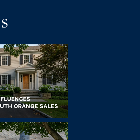
S
NFLUENCES
UTH ORANGE SALES