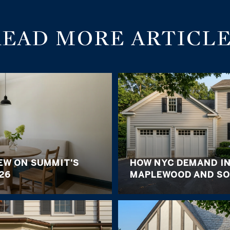
READ MORE ARTICLE
EW ON SUMMIT'S
HOW NYC DEMAND I
26
MAPLEWOOD AND SO