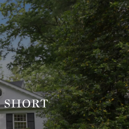
, SHORT