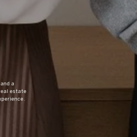
 and a
real estate
xperience.