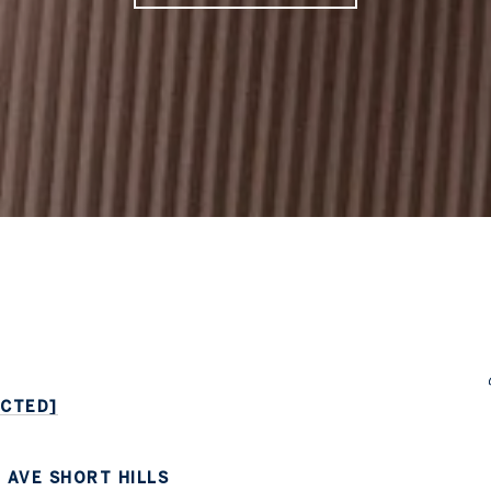
ECTED]
 AVE SHORT HILLS