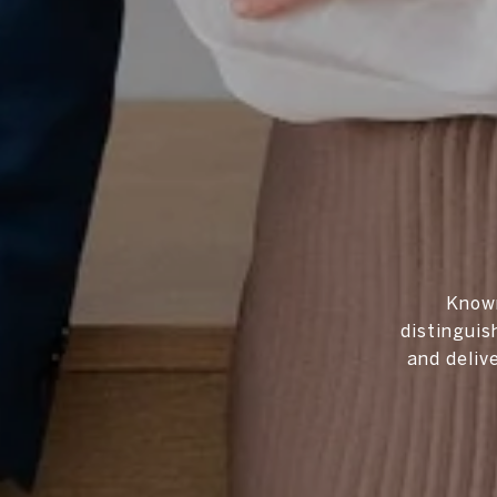
Known
distinguis
and deliv