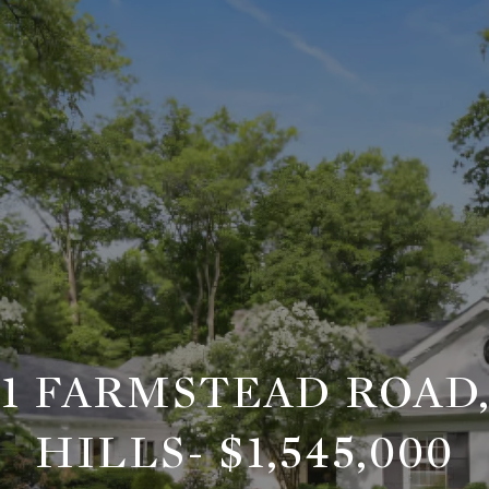
21 FARMSTEAD ROAD
HILLS- $1,545,000