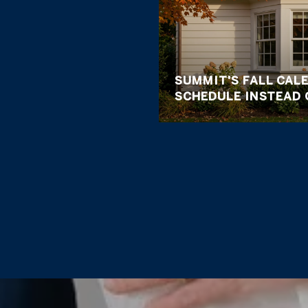
SUMMIT'S FALL CALE
SCHEDULE INSTEAD 