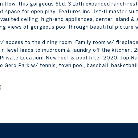
en flow, this gorgeous 6bd, 3.1bth expanded ranch rest
f space for open play. Features inc. 1st-fl master su
aulted ceiling, high-end appliances, center island & 
ng views of gorgeous pool through beautiful picture 
/ access to the dining room. Family room w/ fireplace
in level leads to mudroom & laundry off the kitchen. 2
 Private Location! New roof & pool filter 2020. Top R
o Gero Park w/ tennis, town pool, baseball, basketball