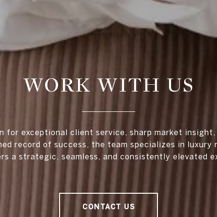
WORK WITH US
 for exceptional client service, sharp market insight,
hed record of success, the team specializes in luxury 
ers a strategic, seamless, and consistently elevated e
CONTACT US