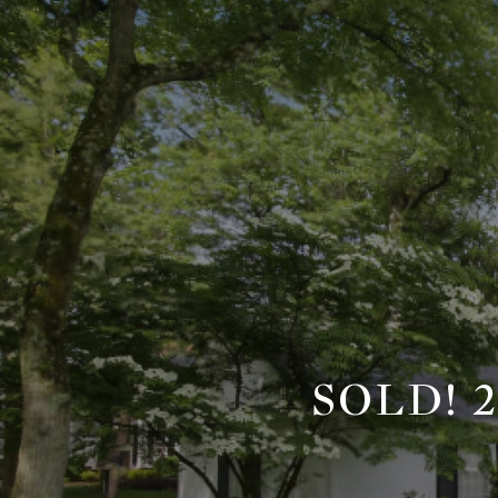
SOLD! 