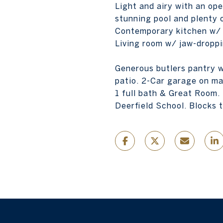
Light and airy with an op
stunning pool and plenty o
Contemporary kitchen w/ v
Living room w/ jaw-droppi
Generous butlers pantry w
patio. 2-Car garage on ma
1 full bath & Great Room.
Deerfield School. Blocks t