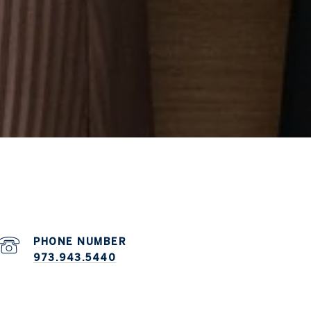
PHONE NUMBER
973.943.5440