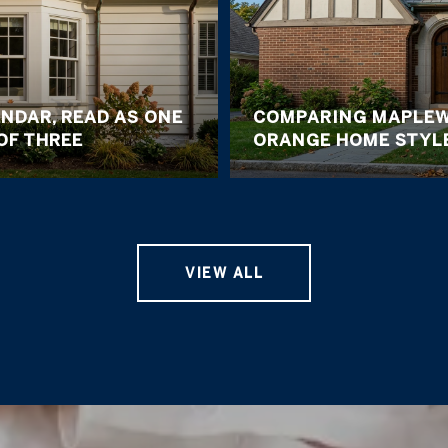
NDAR, READ AS ONE
COMPARING MAPLEW
OF THREE
ORANGE HOME STYL
VIEW ALL