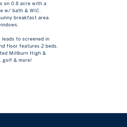
s on 0.8 acre with a
ite w/ bath & WIC.
sunny breakfast area.
windows.
 leads to screened in
nd floor features 2 beds,
ated Millburn High &
, golf & more!