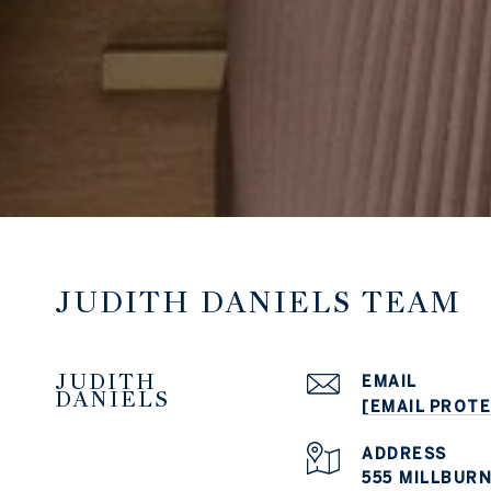
JUDITH DANIELS TEAM
JUDITH
EMAIL
DANIELS
[EMAIL PROT
ADDRESS
555 MILLBURN