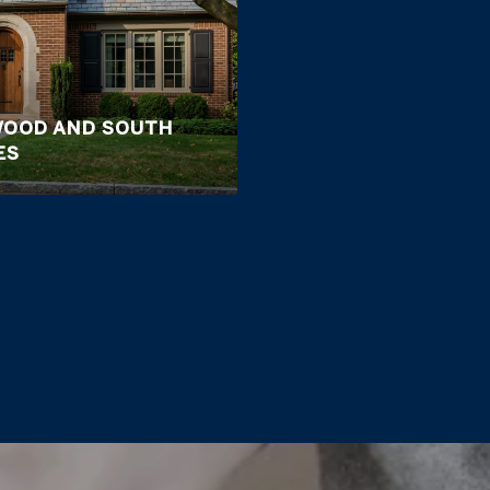
OOD AND SOUTH
ES