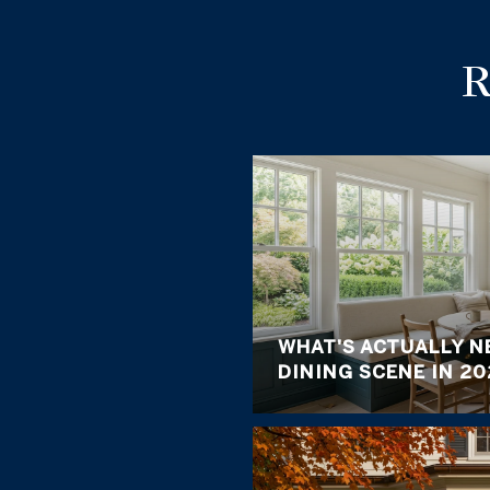
WHAT'S ACTUALLY N
DINING SCENE IN 20