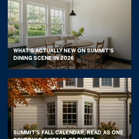
WHAT'S ACTUALLY NEW ON SUMMIT'S
DINING SCENE IN 2026
SUMMIT'S FALL CALENDAR, READ AS ONE