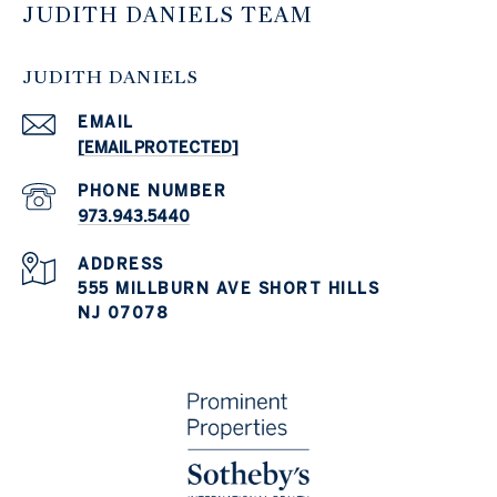
JUDITH DANIELS TEAM
JUDITH DANIELS
EMAIL
[EMAIL PROTECTED]
PHONE NUMBER
973.943.5440
ADDRESS
555 MILLBURN AVE SHORT HILLS
NJ 07078