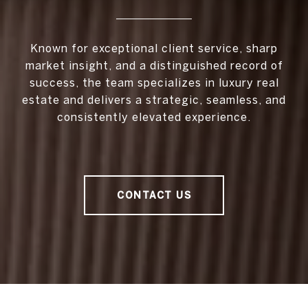
Known for exceptional client service, sharp
market insight, and a distinguished record of
success, the team specializes in luxury real
estate and delivers a strategic, seamless, and
consistently elevated experience.
CONTACT US