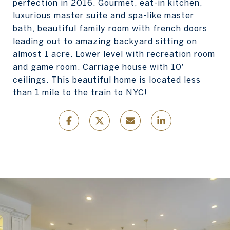
perfection in 2016. Gourmet, eat-in kitchen,
luxurious master suite and spa-like master
bath, beautiful family room with french doors
leading out to amazing backyard sitting on
almost 1 acre. Lower level with recreation room
and game room. Carriage house with 10′
ceilings. This beautiful home is located less
than 1 mile to the train to NYC!