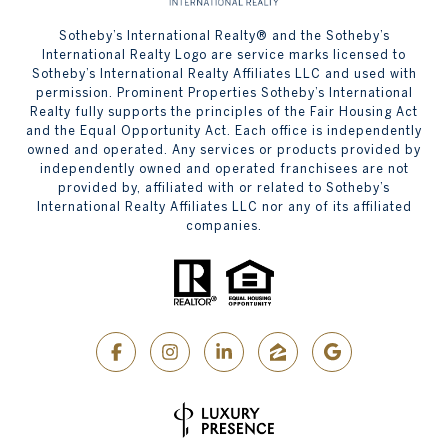
​​​​​Sotheby’s International Realty® and the Sotheby’s
International Realty Logo are service marks licensed to
Sotheby’s International Realty Affiliates LLC and used with
permission. Prominent Properties Sotheby’s International
Realty fully supports the principles of the Fair Housing Act
and the Equal Opportunity Act. Each office is independently
owned and operated. Any services or products provided by
independently owned and operated franchisees are not
provided by, affiliated with or related to Sotheby’s
International Realty Affiliates LLC nor any of its affiliated
companies.