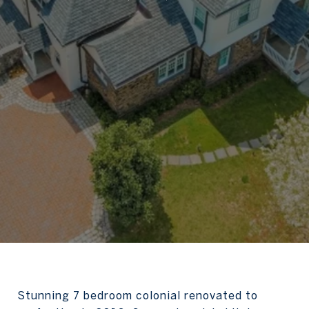
Stunning 7 bedroom colonial renovated to