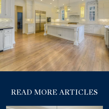
READ MORE ARTICLES