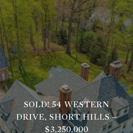
SOLD! 54 WESTERN
DRIVE, SHORT HILLS –
$3,250,000