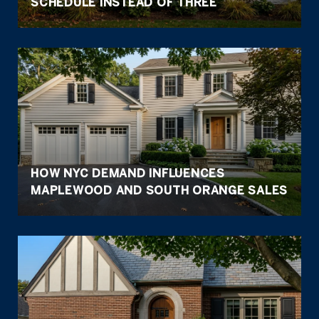
SCHEDULE INSTEAD OF THREE
HOW NYC DEMAND INFLUENCES
MAPLEWOOD AND SOUTH ORANGE SALES