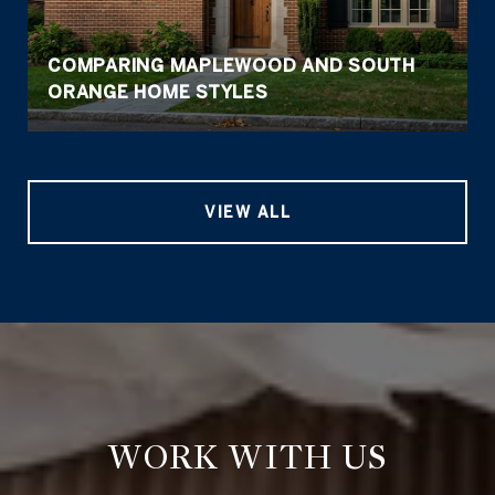
COMPARING MAPLEWOOD AND SOUTH
ORANGE HOME STYLES
VIEW ALL
WORK WITH US