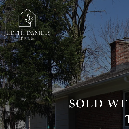
SOLD WI