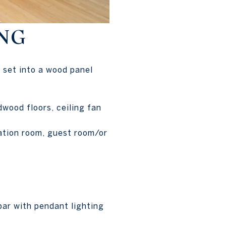
NG
 set into a wood panel
dwood floors, ceiling fan
eation room, guest room/or
bar with pendant lighting