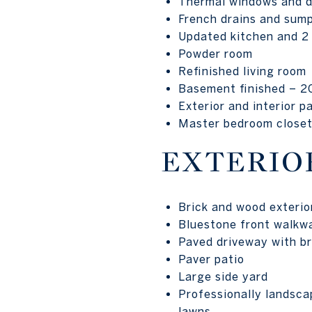
Thermal windows and 
French drains and sum
Updated kitchen and 2 
Powder room
Refinished living room
Basement finished – 2
Exterior and interior p
Master bedroom closet
EXTERIO
Brick and wood exterio
Bluestone front walkwa
Paved driveway with bri
Paver patio
Large side yard
Professionally landsca
lawns