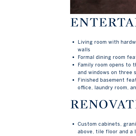
ENTERTAI
Living room with hardw
walls
Formal dining room fea
Family room opens to th
and windows on three 
Finished basement feat
office, laundry room, a
RENOVAT
Custom cabinets, grani
above, tile floor and a