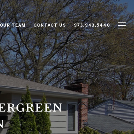
 OUR TEAM
CONTACT US
973.943.5440
VERGREEN
N