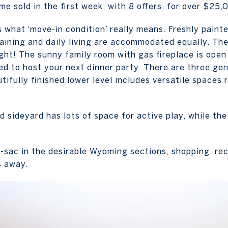
me sold in the first week, with 8 offers, for over $25,
s what ‘move-in condition’ really means. Freshly painte
ining and daily living are accommodated equally. The
ight! The sunny family room with gas fireplace is open
sed to host your next dinner party. There are three g
tifully finished lower level includes versatile spaces 
 sideyard has lots of space for active play, while the 
e-sac in the desirable Wyoming sections, shopping, rec
s away.