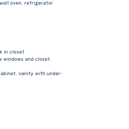
wall oven, refrigerator
 in closet
ge windows and closet
cabinet, vanity with under-