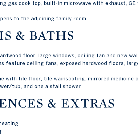
ng gas cook top, built-in microwave with exhaust, GE 
pens to the adjoining family room
S & BATHS
rdwood floor, large windows, ceiling fan and new walk
s feature ceiling fans, exposed hardwood floors, lar
e with tile floor, tile wainscoting, mirrored medicine 
ower/tub, and one a stall shower
ENCES & EXTRAS
 heating
g