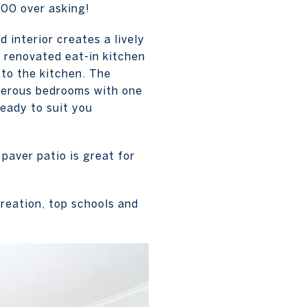
000 over asking!
d interior creates a lively
 renovated eat-in kitchen
 to the kitchen. The
enerous bedrooms with one
ready to suit you
paver patio is great for
reation, top schools and