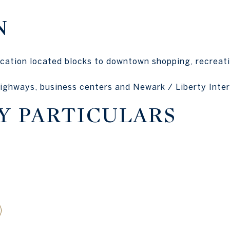
N
cation located blocks to downtown shopping, recreati
ighways, business centers and Newark / Liberty Inter
Y PARTICULARS