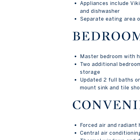
Appliances include Viki
and dishwasher
Separate eating area o
BEDROOM
Master bedroom with ha
Two additional bedroom
storage
Updated 2 full baths on
mount sink and tile sh
CONVENI
Forced air and radiant
Central air conditionin