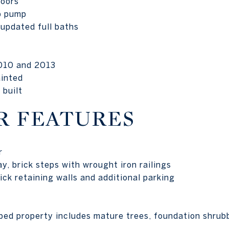
doors
p pump
updated full baths
010 and 2013
ainted
 built
R FEATURES
r
y, brick steps with wrought iron railings
ck retaining walls and additional parking
ped property includes mature trees, foundation shrub