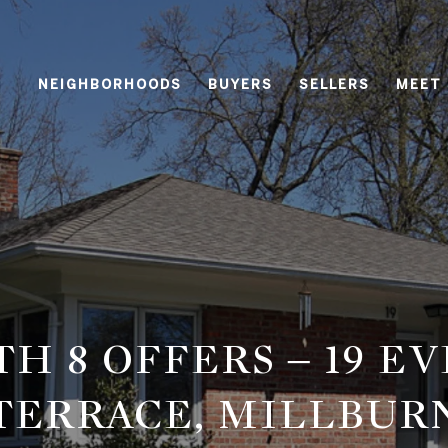
NEIGHBORHOODS
BUYERS
SELLERS
MEET
TH 8 OFFERS – 19 E
TERRACE, MILLBUR