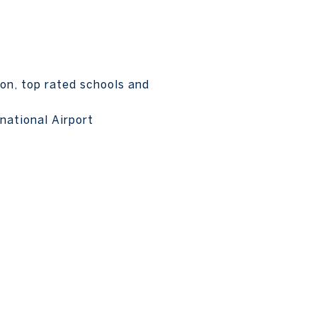
on, top rated schools and
national Airport