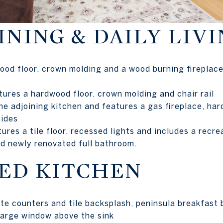
NING & DAILY LIVI
ood floor, crown molding and a wood burning fireplace
tures a hardwood floor, crown molding and chair rail
e adjoining kitchen and features a gas fireplace, har
sides
ures a tile floor, recessed lights and includes a recr
nd newly renovated full bathroom.
ED KITCHEN
te counters and tile backsplash, peninsula breakfast 
 large window above the sink