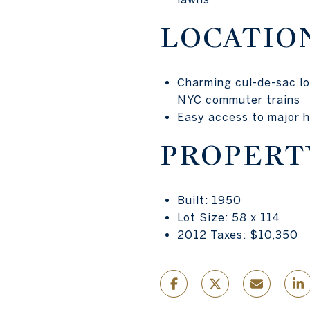
LOCATIO
Charming cul-de-sac lo
NYC commuter trains
Easy access to major h
PROPERT
Built: 1950
Lot Size: 58 x 114
2012 Taxes: $10,350