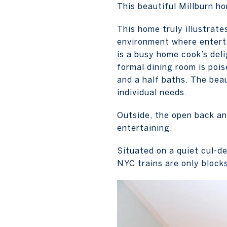
This beautiful Millburn ho
This home truly illustrate
environment where enterta
is a busy home cook’s del
formal dining room is poi
and a half baths. The beau
individual needs.
Outside, the open back and
entertaining.
Situated on a quiet cul-d
NYC trains are only block