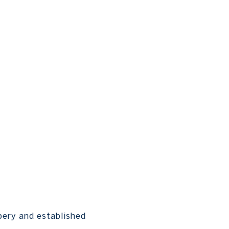
bery and established